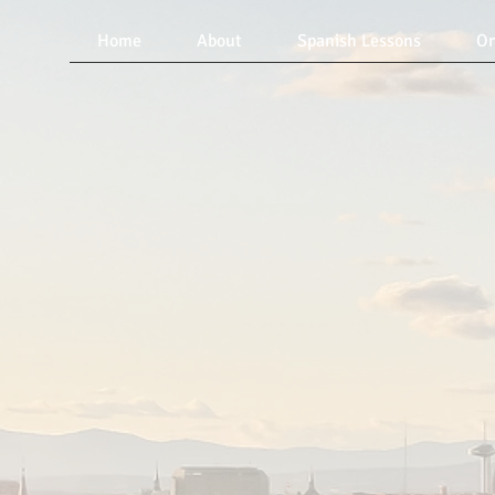
Home
About
Spanish Lessons
On