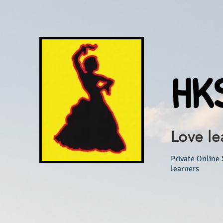
HKS
Love le
Private Online 
learners