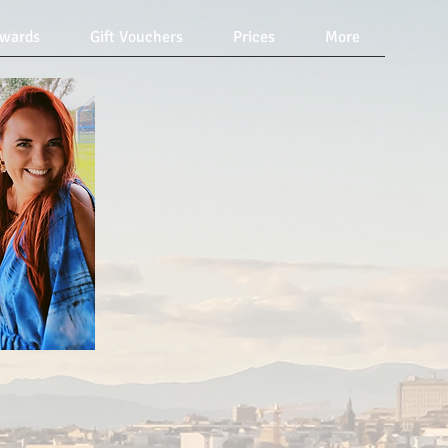
Awards
Gift Vouchers
Prices
More