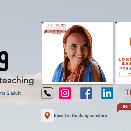
g
teaching
nts & adult
Based in Buckinghamshire