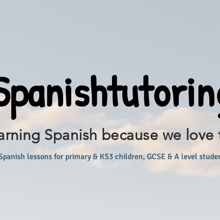
panishtutorin
arning Spanish because we love 
Spanish lessons for primary & KS3 children, GCSE & A level stude