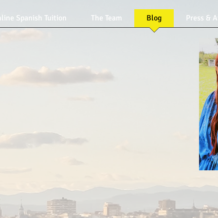
line Spanish Tuition
The Team
Blog
Press & 